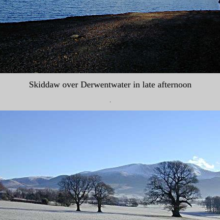
Skiddaw over Derwentwater in late afternoon
.