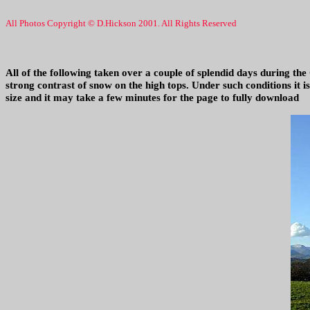
All Photos Copyright © D.Hickson 2001. All Rights Reserved
All of the following taken over a couple of splendid days during the
strong contrast of snow on the high tops. Under such conditions it i
size and it may take a few minutes for the page to fully download