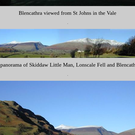
Blencathra viewed from St Johns in the Vale
.
panorama of Skiddaw Little Man, Lonscale Fell and Blencat
.