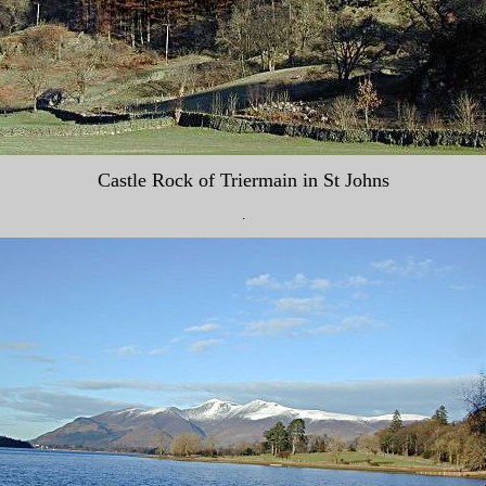
Castle Rock of Triermain in St Johns
.