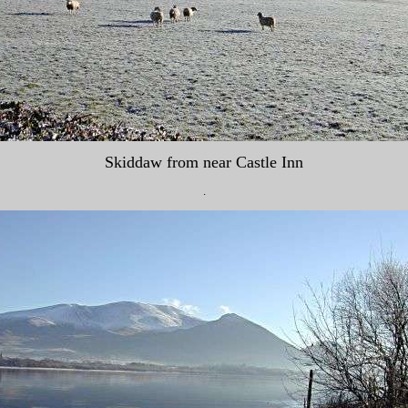
Skiddaw from near Castle Inn
.