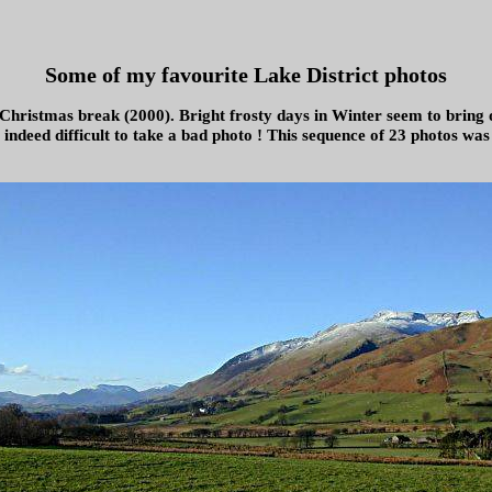
Some of my favourite Lake District photos
 Christmas break (2000). Bright frosty days in Winter seem to bring o
s indeed difficult to take a bad photo ! This sequence of 23 photos wa