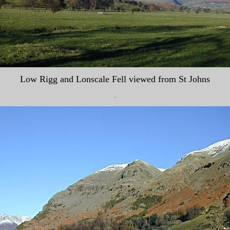
Low Rigg and Lonscale Fell viewed from St Johns
.