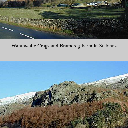
Wanthwaite Crags and Bramcrag Farm in St Johns
.