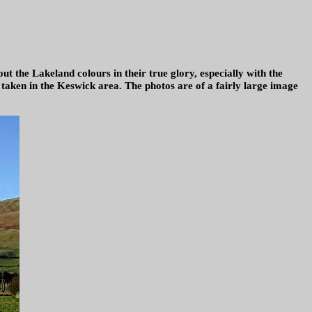
ut the Lakeland colours in their true glory, especially with the
s taken in the Keswick area. The photos are of a fairly large image