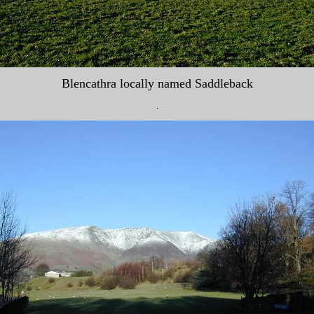
Blencathra locally named Saddleback
.