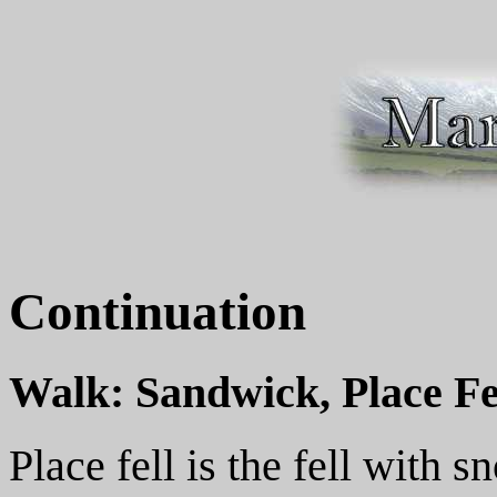
Continuation
Walk: Sandwick, Place Fe
Place fell is the fell with