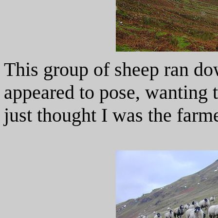
This group of sheep ran do
appeared to pose, wanting 
just thought I was the farme