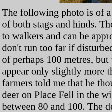
The following photo is of a
of both stags and hinds. Th
to walkers and can be appro
don't run too far if disturb
of perhaps 100 metres, but 
appear only slightly more t
farmers told me that he th
deer on Place Fell in the 
between 80 and 100. The d