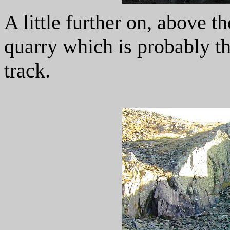
A little further on, above th
quarry which is probably th
track.