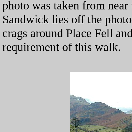
photo was taken from near t
Sandwick lies off the photo 
crags around Place Fell and
requirement of this walk.