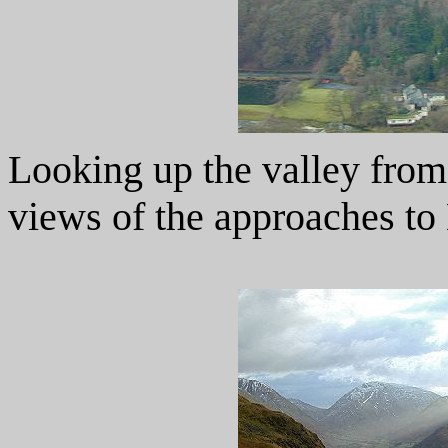
Looking up the valley from
views of the approaches to