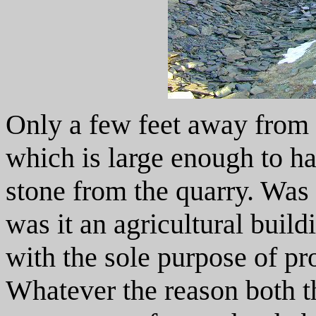
Only a few feet away from t
which is large enough to ha
stone from the quarry. Was 
was it an agricultural buil
with the sole purpose of pro
Whatever the reason both t