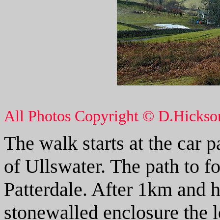
All Photos Copyright © D.Hickson
The walk starts at the car 
of Ullswater. The path to f
Patterdale. After 1km and h
stonewalled enclosure the le