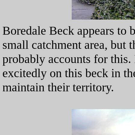
Boredale Beck appears to be
small catchment area, but t
probably accounts for this.
excitedly on this beck in th
maintain their territory.