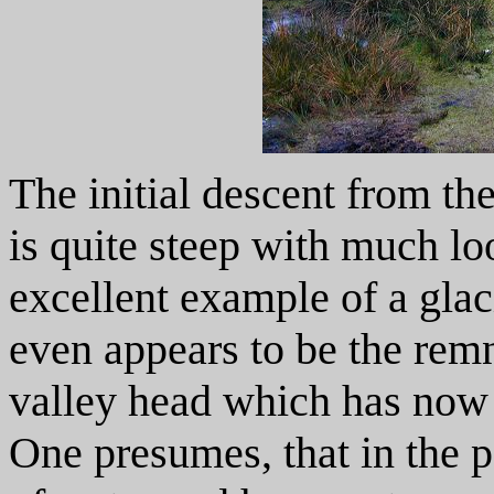
The initial descent from th
is quite steep with much lo
excellent example of a glac
even appears to be the remn
valley head which has now 
One presumes, that in the p