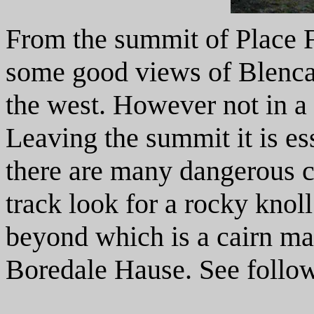
From the summit of Place Fe
some good views of Blencat
the west. However not in a
Leaving the summit it is ess
there are many dangerous cr
track look for a rocky knol
beyond which is a cairn ma
Boredale Hause. See follo