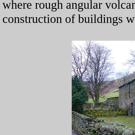
where rough angular volcani
construction of buildings wi