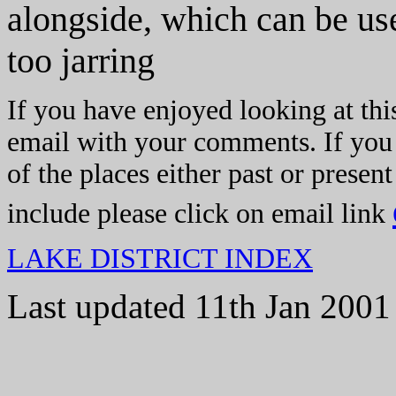
alongside, which can be us
too jarring
If you have enjoyed looking at thi
email with your comments. If you
of the places either past or presen
include please click on email link
LAKE DISTRICT INDEX
Last updated 11th Jan 2001