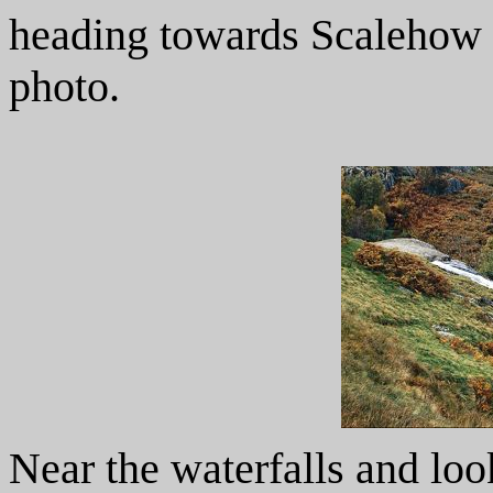
heading towards Scalehow F
photo.
Near the waterfalls and lo