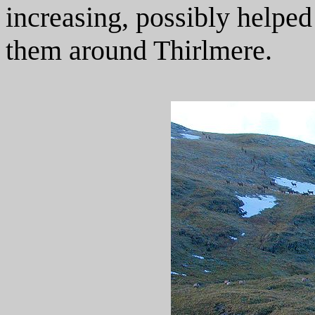
increasing, possibly helped
them around Thirlmere.