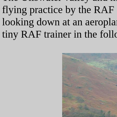
flying practice by the RAF an
looking down at an aeroplan
tiny RAF trainer in the fol