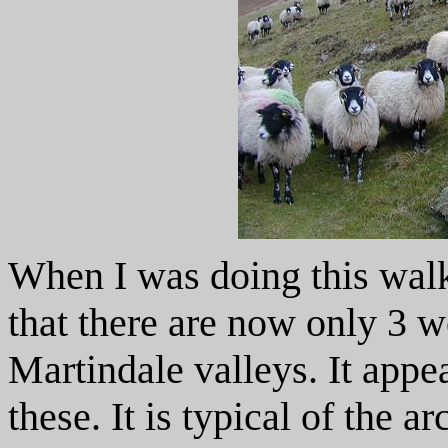
When I was doing this walk
that there are now only 3 w
Martindale valleys. It appe
these. It is typical of the a