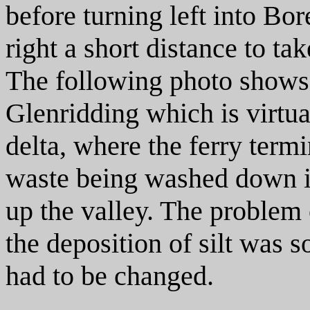
before turning left into Bor
right a short distance to ta
The following photo shows 
Glenridding which is virtua
delta, where the ferry term
waste being washed down in
up the valley. The problem 
the deposition of silt was s
had to be changed.