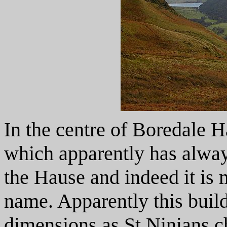
In the centre of Boredale H
which apparently has alwa
the Hause and indeed it is
name. Apparently this buil
dimensions as St Ninians c