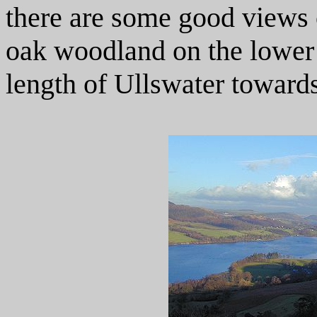
there are some good views of
oak woodland on the lower 
length of Ullswater toward