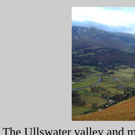
The Ullswater valley and m