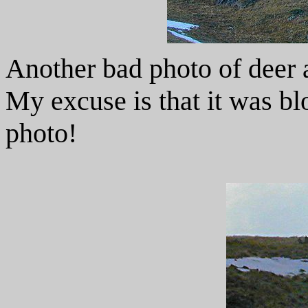
Another bad photo of deer a 
My excuse is that it was bl
photo!