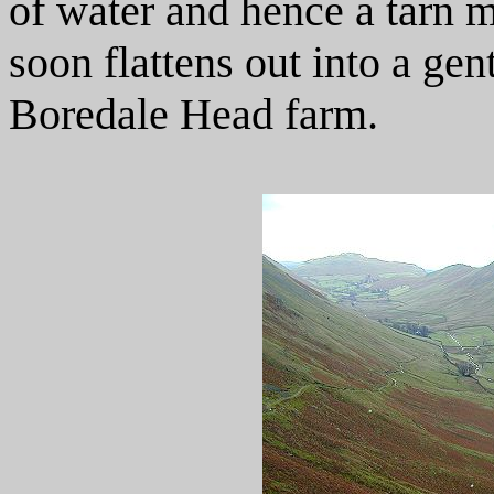
of water and hence a tarn 
soon flattens out into a ge
Boredale Head farm.