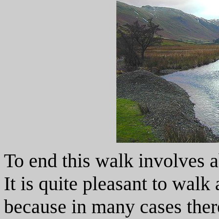
To end this walk involves a
It is quite pleasant to walk
because in many cases there 