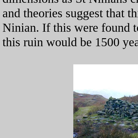
and theories suggest that th
Ninian. If this were found 
this ruin would be 1500 yea