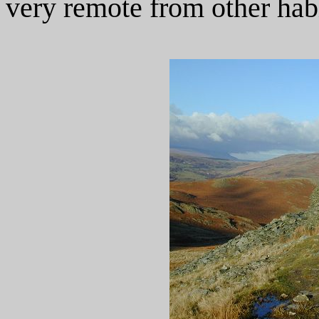
very remote from other habi