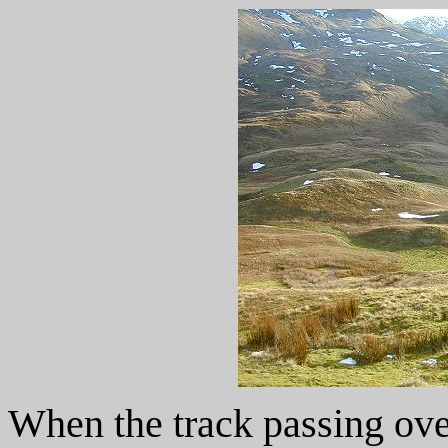
When the track passing ove