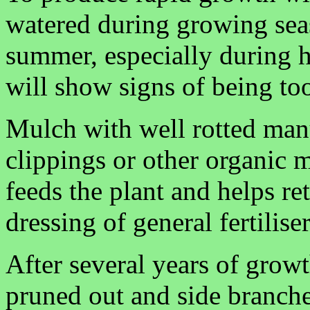
watered during growing seas
summer, especially during 
will show signs of being too
Mulch with well rotted man
clippings or other organic 
feeds the plant and helps re
dressing of general fertilise
After several years of growt
pruned out and side branches