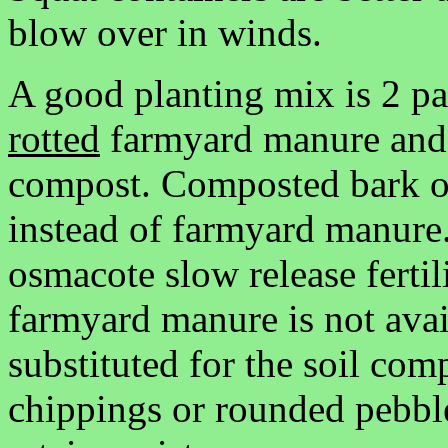
blow over in winds.
A good planting mix is 2 par
rotted
farmyard manure and o
compost. Composted bark o
instead of farmyard manure
osmacote slow release fertil
farmyard manure is not ava
substituted for the soil co
chippings or rounded pebbl