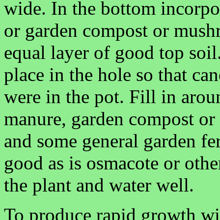
wide. In the bottom incorpo
or garden compost or mush
equal layer of good top soi
place in the hole so that can
were in the pot. Fill in ar
manure, garden compost or o
and some general garden fert
good as is osmacote or other
the plant and water well.
To produce rapid growth wit