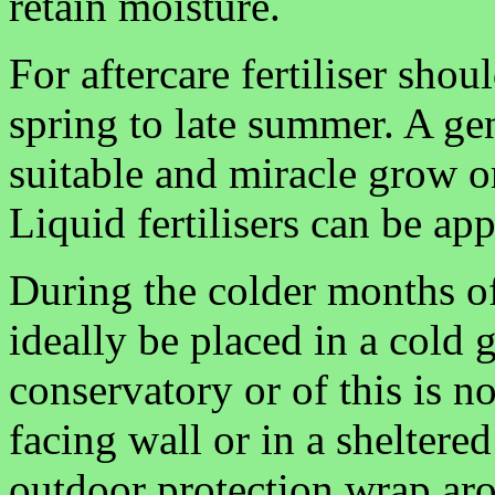
retain moisture.
For aftercare fertiliser sho
spring to late summer. A gene
suitable and miracle grow o
Liquid fertilisers can be ap
During the colder months of
ideally be placed in a cold 
conservatory or of this is n
facing wall or in a sheltered
outdoor protection wrap aro