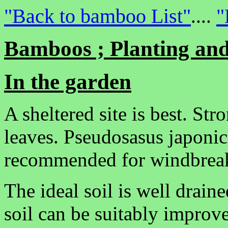
"Back to bamboo List"
"
....
Bamboos ; Planting and
In the garden
A sheltered site is best. S
leaves. Pseudosasus japonica
recommended for windbrea
The ideal soil is well drain
soil can be suitably improv