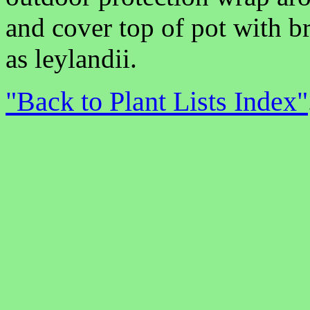
and cover top of pot with b
as leylandii.
"Back to Plant Lists Index"