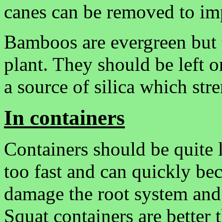
canes can be removed to im
Bamboos are evergreen but t
plant. They should be left 
a source of silica which str
In containers
Containers should be quite 
too fast and can quickly b
damage the root system an
Squat containers are better