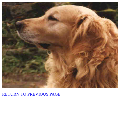
RETURN TO PREVIOUS PAGE