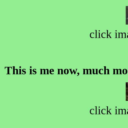
click im
This is me now, much mo
click im