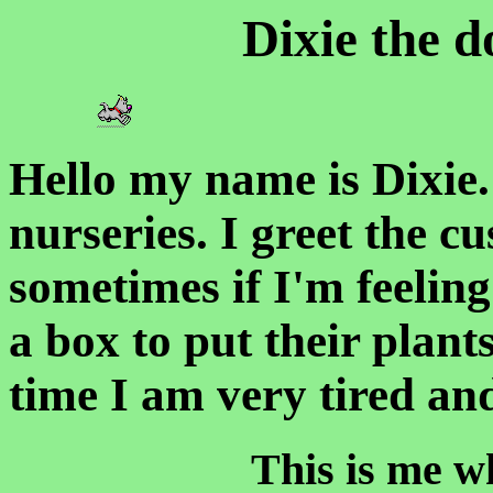
Dixie the 
Hello my name is Dixie.
nurseries. I greet the c
sometimes if I'm feeling
a box to put their plant
time I am very tired and
This is me w