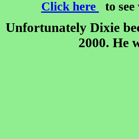
Click here
to see w
Unfortunately Dixie be
2000. He w