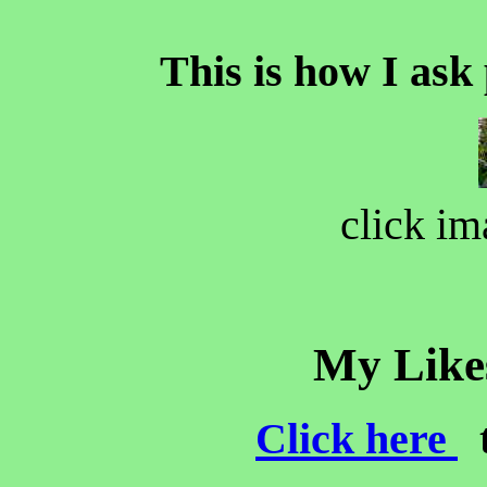
This is how I ask 
click im
My Likes
Click here
t